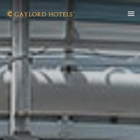
SKIP TO MAIN CONTENT