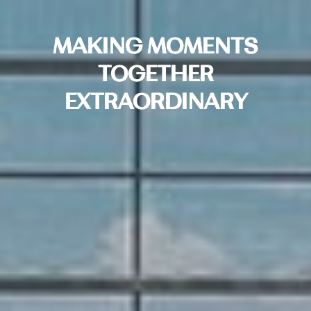
MAKING MOMENTS
TOGETHER
EXTRAORDINARY